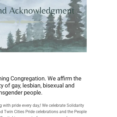
ng Congregation. We affirm the
y of gay, lesbian, bisexual and
nsgender people.
 with pride every day,! We celebrate Solidarity
d Twin Cities Pride celebrations and the People