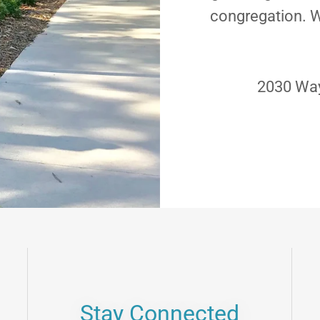
congregation. W
2030 Way
Stay Connected