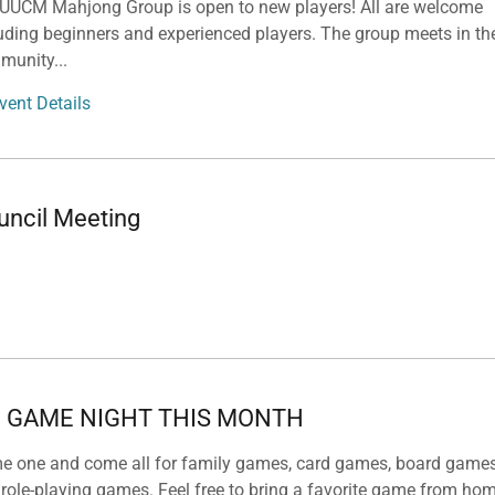
 UUCM Mahjong Group is open to new players! All are welcome
uding beginners and experienced players. The group meets in th
munity
...
vent Details
uncil Meeting
 GAME NIGHT THIS MONTH
e one and come all for family games, card games, board game
role-playing games. Feel free to bring a favorite game from hom