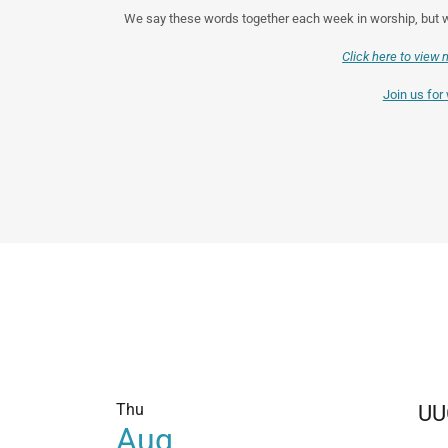
We say these words together each week in worship, but wh
Click here to view 
Join us for
Thu
UU
Aug