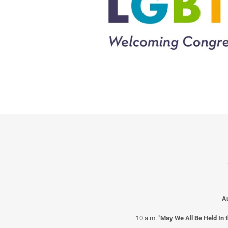
A
10 a.m. "
May We All Be Held In 