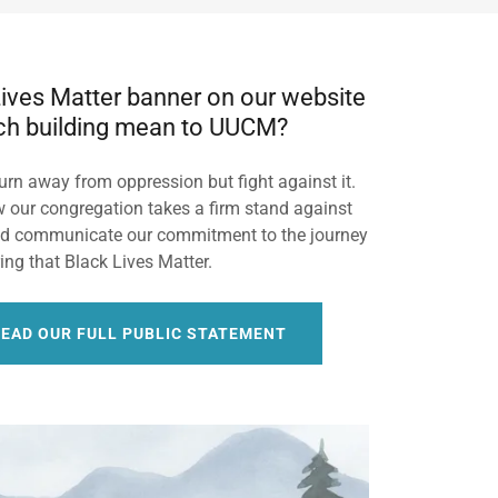
ives Matter banner on our website
ch building mean to UUCM?
urn away from oppression but fight against it.
 our congregation takes a firm stand against
nd communicate our commitment to the journey
ing that Black Lives Matter.
READ OUR FULL PUBLIC STATEMENT