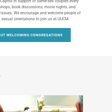
e Capitol in support of same-sex couples every
shops, book discussions, movie nights, and
 issues. We encourage and welcome people of
 & sexual orientations to join us at UUCM.
OUT WELCOMING CONGREGATIONS
y