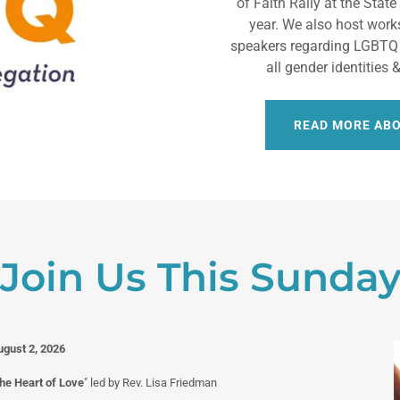
of Faith Rally at the Stat
year. We also host work
speakers regarding LGBTQ
all gender identities
READ MORE AB
Join Us This Sunda
ugust 2, 2026
the Heart of Love
" led by Rev. Lisa Friedman