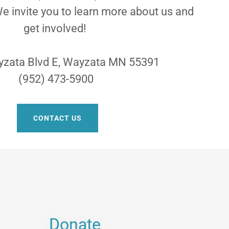
e invite you to learn more about us and
get involved!
zata Blvd E, Wayzata MN 55391
(952) 473-5900
CONTACT US
Donate