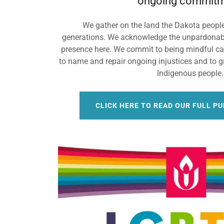
ongoing commitm
We gather on the land the Dakota peopl
generations. We acknowledge the unpardonabl
presence here. We commit to being mindful car
to name and repair ongoing injustices and to gr
Indigenous people
CLICK HERE TO READ OUR FULL P