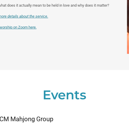
at does it actually mean to be held in love and why does it matter?
more details about the service.
 worship on Zoom here.
Events
CM Mahjong Group