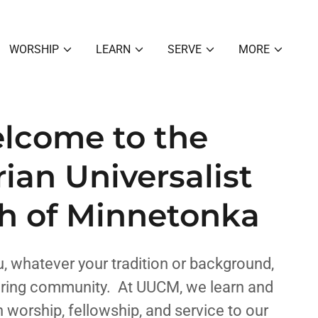
WORSHIP
LEARN
SERVE
MORE
lcome to the
rian Universalist
h of Minnetonka
 whatever your tradition or background,
caring community. At UUCM, we learn and
 worship, fellowship, and service to our