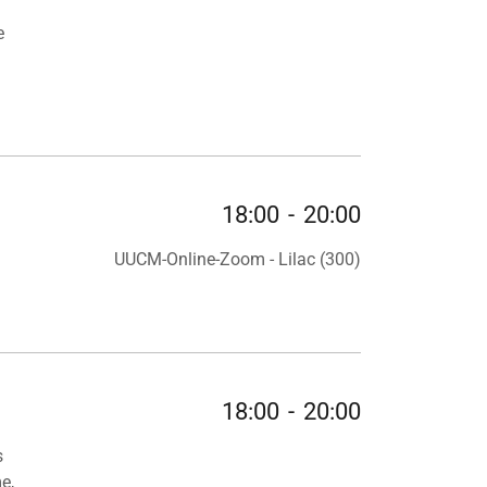
e
18:00
-
20:00
UUCM-Online-Zoom - Lilac (300)
18:00
-
20:00
s
e,