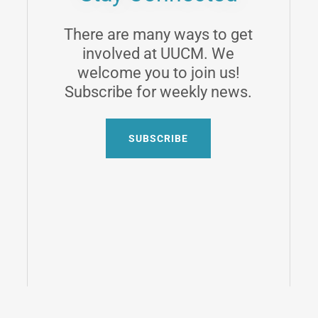
There are many ways to get
involved at UUCM. We
welcome you to join us!
Subscribe for weekly news.
SUBSCRIBE