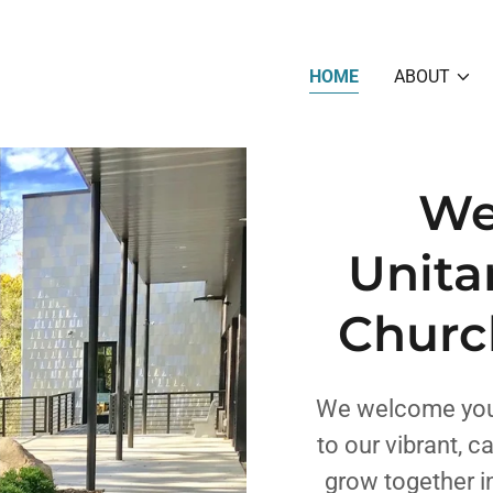
HOME
ABOUT
We
Unita
Churc
We welcome you,
to our vibrant, 
grow together in