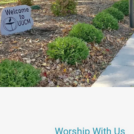
Worship With Us