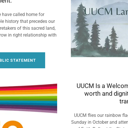
ent.
e have called home for
e history that precedes our
etakers of this sacred land,
ow in right relationship with
.
UBLIC STATEMENT
UUCM Is a Welcomi
worth and dignit
tra
UUCM flies our rainbow flag
Sunday in October and atten