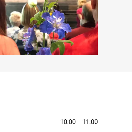
10:00
-
11:00