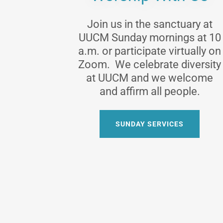
Join us in the sanctuary at
UUCM Sunday mornings at 10
a.m. or participate virtually on
Zoom. We celebrate diversity
at UUCM and we welcome
and affirm all people.
SUNDAY SERVICES