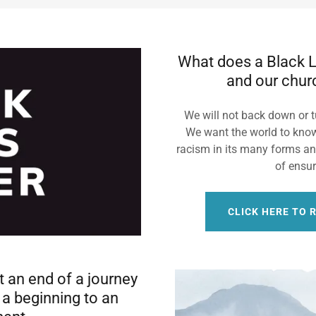
What does a Black L
and our chur
We will not back down or t
We want the world to know
racism in its many forms a
of ensur
CLICK HERE TO 
 an end of a journey
t a beginning to an