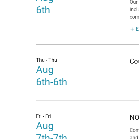
Our
6th
incl
com
E
Thu - Thu
Co
Aug
6th-6th
Fri - Fri
NO
Aug
Com
7th-7th
and 