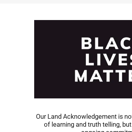
Our Land Acknowledgement is not
of learning and truth telling, bu