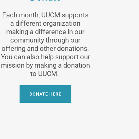
Each month, UUCM supports
a different organization
making a difference in our
community through our
offering and other donations.
You can also help support our
mission by making a donation
to UUCM.
DONATE HERE